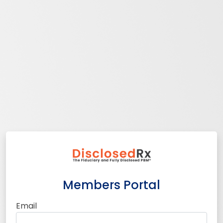
Members Portal
Email