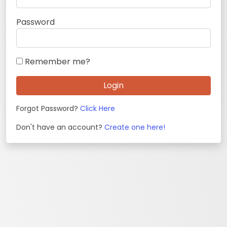
Password
Remember me?
Login
Forgot Password?
Click Here
Don't have an account?
Create one here!